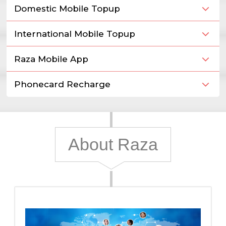
Domestic Mobile Topup
International Mobile Topup
Raza Mobile App
Phonecard Recharge
About Raza