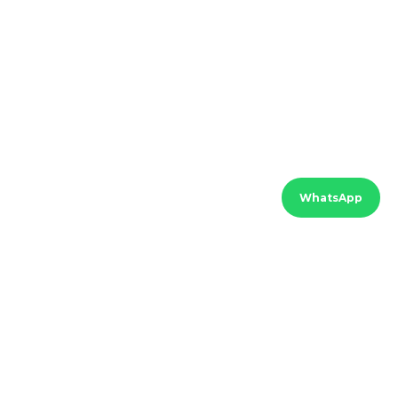
WhatsApp