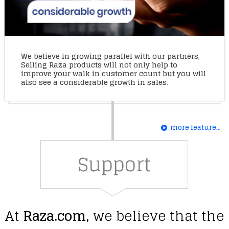
We believe in growing parallel with our partners,
Selling Raza products will not only help to
improve your walk in customer count but you will
also see a considerable growth in sales.
more feature...
Support
At
Raza.com
, we believe that the