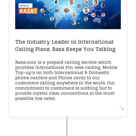
The Industry Leader in International
Calling Plans, Raza Keeps You Talking
Raza.com is a prepaid calling service which
provides international Pin-less calling, Mobile
Top-up’s on both International & Domestic
phone carriers and Phone cards to our
customers calling anywhere in the world. Our
commitment to customers is nothing but to
provide crystal clear connections at the most
possible low rates.