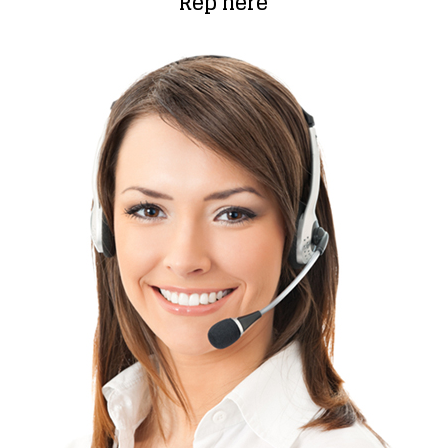
Rep here