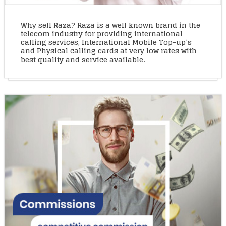
Why sell Raza? Raza is a well known brand in the
telecom industry for providing international
calling services, International Mobile Top-up’s
and Physical calling cards at very low rates with
best quality and service available.