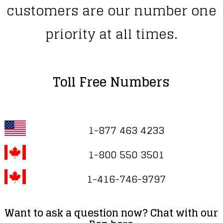
customers are our number one
priority at all times.
Toll Free Numbers
1-877 463 4233
1-800 550 3501
1-416-746-9797
Want to ask a question now? Chat with our