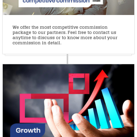
We offer the most competitive commission
package to our partners. Feel free to contact us
anytime to discuss or to know more about your
commission in detail.