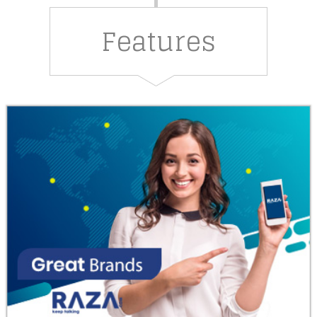
Features