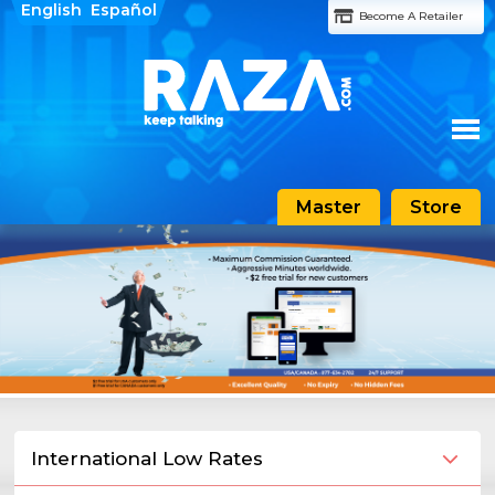
English
Español
Become A Retailer
Master
Store
Home
About Raza
Features
Rates
Support
International Low Rates