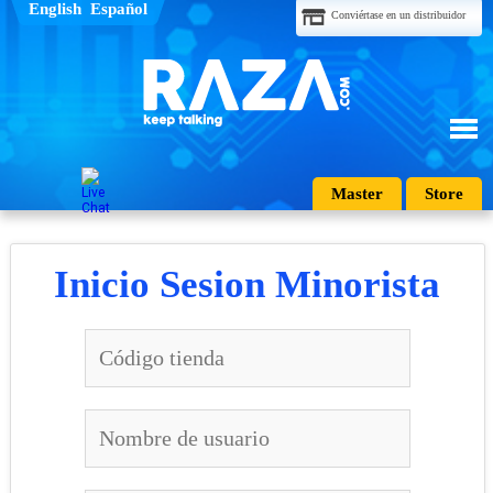
English
Español
Conviértase en un distribuidor
Master
Store
Inicio Sesion Minorista