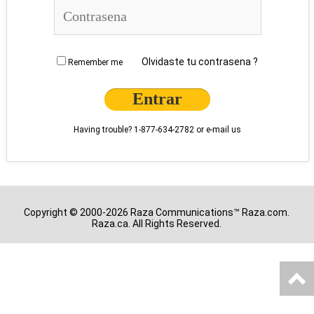
Olvidaste tu contrasena ?
Remember me
Having trouble?
1-877-634-2782
or
e-mail us
Copyright © 2000-2026 Raza Communications™ Raza.com.
Raza.ca. All Rights Reserved.